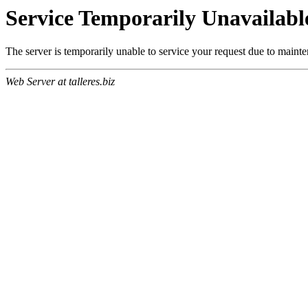
Service Temporarily Unavailabl
The server is temporarily unable to service your request due to maint
Web Server at talleres.biz