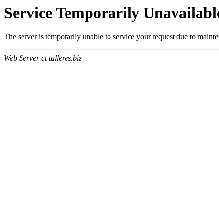
Service Temporarily Unavailabl
The server is temporarily unable to service your request due to maint
Web Server at talleres.biz