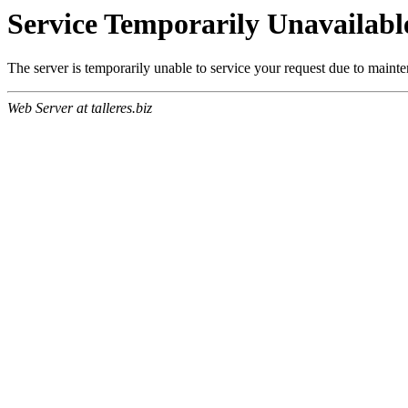
Service Temporarily Unavailabl
The server is temporarily unable to service your request due to maint
Web Server at talleres.biz