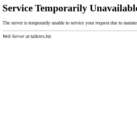
Service Temporarily Unavailabl
The server is temporarily unable to service your request due to maint
Web Server at talleres.biz